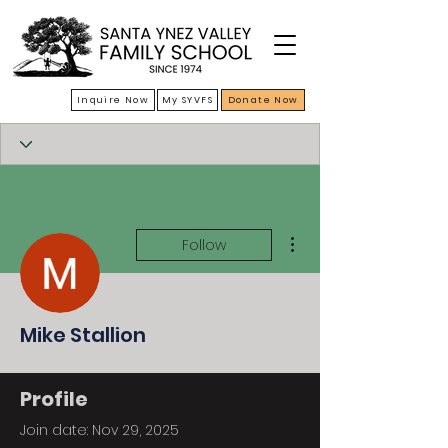
Inquire Now
My SYVFS
Donate Now
More actions
Follow
Mike Stallion
Profile
Join date: Nov 29, 2025