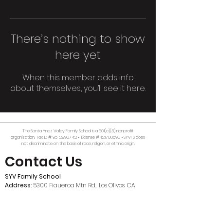
There’s nothing to show
here yet
When this member adds info
about themselves, you’ll see it here.
The Santa Ynez Valley Family School is a 501(c)(3) nonprofit
organization. Tax ID #
95-2990742
• License #421708698 • SYVFS does
not discriminate on the basis of race, religion, or ethnic origin.
Contact Us
SYV Family School
Address:
5300 Figueroa Mtn Rd., Los Olivos, CA,
93441
Mailing:
P.O. Box 481, Los Olivos, CA, 93441
Email:
office@syvfamilyschool.org