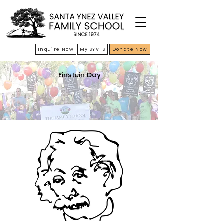
Inquire Now
My SYVFS
Donate Now
Einstein Day