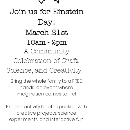
Join us for
Einstein
Day!
March 21st
10am - 2pm
A Community
Celebration of Craft,
Science, and Creativity!
Bring the whole family to a FREE,
hands-on event where
imagination comes to life!
Explore activity booths packed with
creative projects, science
experiments, and interactive fun.