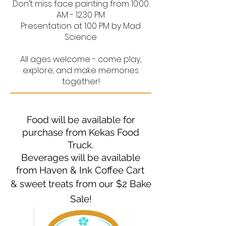
Don’t miss face painting from 10:00
AM - 12:30 PM
Presentation at 1:00 PM by Mad
Science
All ages welcome - come play,
explore, and make memories
together!
​F
ood will be available for
purchase from Kekas Food
Truck.
Beverages will be available
from Haven & Ink Coffee Cart
& sweet treats from our $2 Bake
Sale!