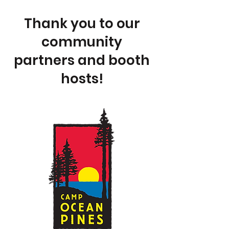
Thank you to our
community
partners and booth
hosts!