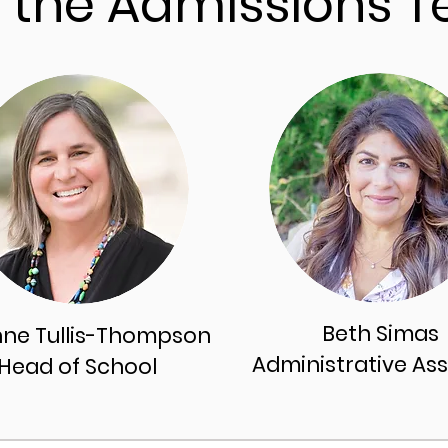
 the Admissions 
Beth Simas
nne Tullis-Thompson
Administrative
Ass
Head of Schoo
l