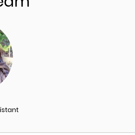
Team
istant