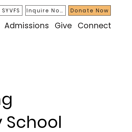
 SYVFS
Inquire Now
Donate Now
Admissions
Give
Connect
ng
y School