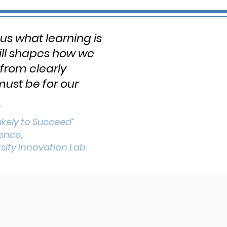
 us what learning is
till shapes how we
from clearly
must be for our
r
ikely to Succeed”
dence,
sity Innovation Lab