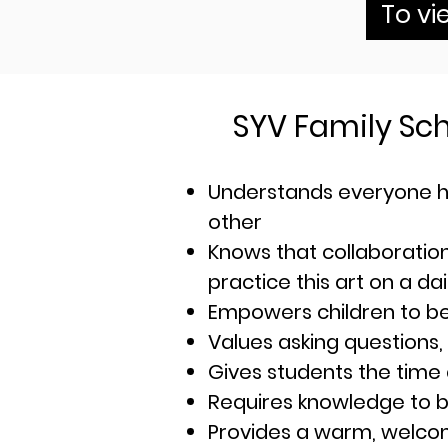
To vi
SYV Family Sc
Understands everyone h
other
Knows th
at collaboratio
practice this art on a dai
Empowers children to b
Values asking questions,
Gives students the time
Requires knowledge to b
Provides a warm, welcomi