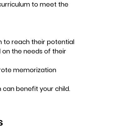
 curriculum to meet the
 to reach their potential
on the needs of their
t rote memorization
m can benefit your child.
s