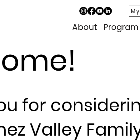
My
About
Program
come!
ou for cons
ideri
nez
Valley Famil