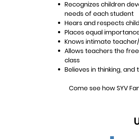
Recognizes children deve
needs of each student
Hears and respects child
Places equal importance 
Knows intimate teacher/s
Allows teachers the fre
class
Believes in thinking, an
Come see how SYV Fam