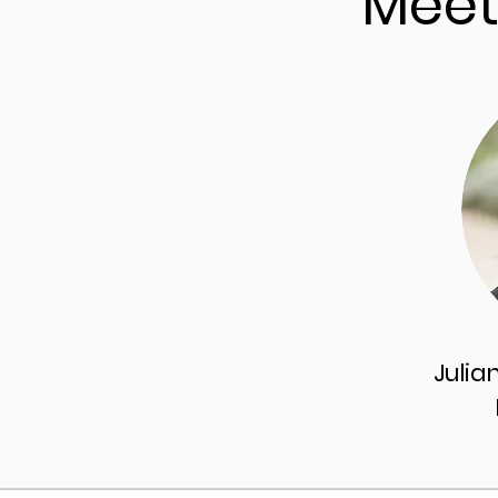
Meet
Julia