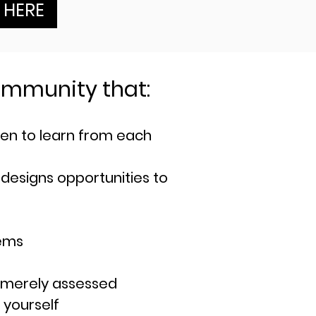
K HERE
 commu
nity that:
ren to learn from each
 designs opportunities to
lems
 merely assessed
 yourself