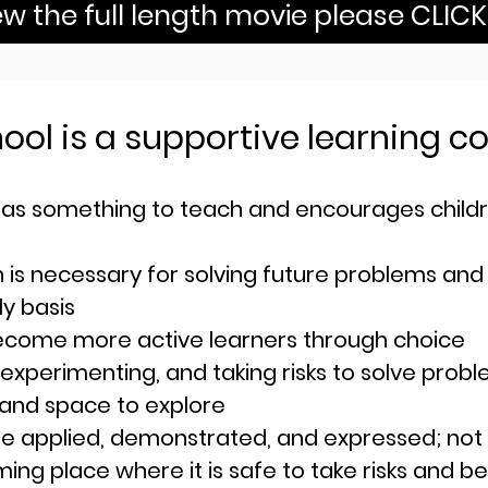
ew the full length movie please CLIC
hool is a supportive learning
as something to teach and encour
ages child
n is necessary for solving future problems and
ly basis
ecome more active learners through choice
 exp
erimenting, and taking risks to solve prob
 and space to explore
e applied, demonstrated, and expressed; not
ng place where it is safe to take risks and be