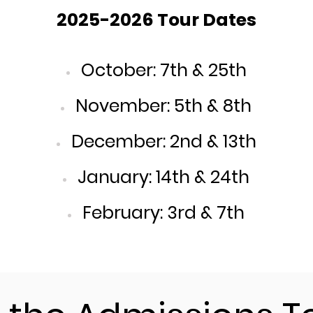
2025-2026 Tour Dates
October: 7th & 25th
November: 5th & 8th
December: 2nd & 13th
January: 14th & 24th
February: 3rd & 7th