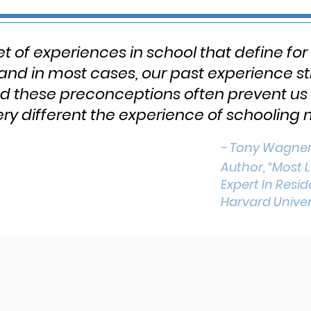
et of experiences in school that define for
 and in most cases, our past experience s
nd these preconceptions often prevent us 
y different the experience of schooling 
- Tony Wagne
Author, “Most L
Expert In Resi
Harvard Univer