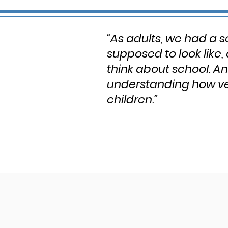
“As adults, we had a s
supposed to look like,
think about school. A
understanding how ver
children.”