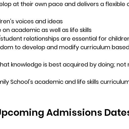
lop at their own pace and delivers a flexible
ren’s voices and ideas
on academic as well as life skills
tudent relationships are essential for children
edom to develop and modify curriculum based 
d that knowledge is best acquired by doing; no
ily School’s
acad
emic and life skills curriculu
Upcoming Admissions Date