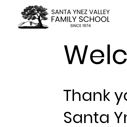
Wel
Thank
y
Santa Y