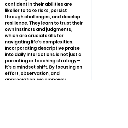
confident in their abilities are 
likelier to take risks, persist 
through challenges, and develop 
resilience. They learn to trust their 
own instincts and judgments, 
which are crucial skills for 
navigating life’s complexities.
Incorporating descriptive praise 
into daily interactions is not just a 
parenting or teaching strategy—
it’s a mindset shift. By focusing on 
effort, observation, and 
appreciation, we empower 
children to recognize their value 
and accomplishments. This 
approach helps build the 
foundation for a lifetime of self-
confidence and intrinsic 
motivation, ensuring that young 
minds are equipped to thrive in 