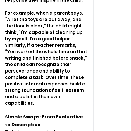
response they inspire in the child.
For example, when a parent says, 
“All of the toys are put away, and 
the floor is clear,” the child might 
think, “I’m capable of cleaning up 
by myself. I’m a good helper.” 
Similarly, if a teacher remarks, 
“You worked the whole time on that 
writing and finished before snack,” 
the child can recognize their 
perseverance and ability to 
complete a task. Over time, these 
positive internal responses build a 
strong foundation of self-esteem 
and a belief in their own 
capabilities.
Simple Swaps: From Evaluative 
to Descriptive