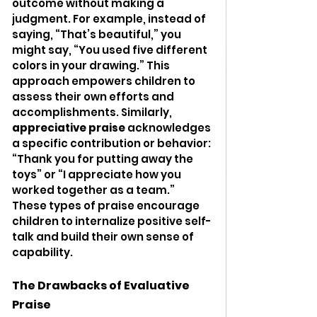
outcome without making a 
judgment. For example, instead of 
saying, “That’s beautiful,” you 
might say, “You used five different 
colors in your drawing.” This 
approach empowers children to 
assess their own efforts and 
accomplishments. Similarly, 
appreciative praise
 acknowledges 
a specific contribution or behavior: 
“Thank you for putting away the 
toys” or “I appreciate how you 
worked together as a team.” 
These types of praise encourage 
children to internalize positive self-
talk and build their own sense of 
capability.
The Drawbacks of Evaluative 
Praise