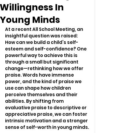
Willingness In
Young Minds
At a recent All School Meeting, an 
insightful question was raised: 
How can we build a child’s self-
esteem and self-confidence? One 
powerful way to achieve this is 
through a small but significant 
change—rethinking how we offer 
praise. Words have immense 
power, and the kind of praise we 
use can shape how children 
perceive themselves and their 
abilities. By shifting from 
evaluative praise to descriptive or 
appreciative praise, we can foster 
intrinsic motivation and a stronger 
sense of self-worth in young minds.