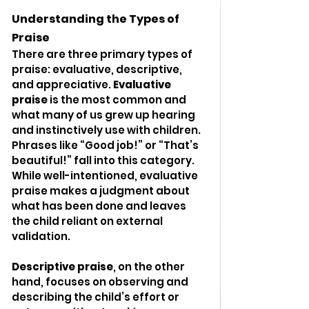
Understanding the Types of 
Praise
There are three primary types of 
praise: evaluative, descriptive, 
and appreciative. 
Evaluative 
praise
 is the most common and 
what many of us grew up hearing 
and instinctively use with children. 
Phrases like “Good job!” or “That’s 
beautiful!” fall into this category. 
While well-intentioned, evaluative 
praise makes a judgment about 
what has been done and leaves 
the child reliant on external 
validation.
Descriptive praise
, on the other 
hand, focuses on observing and 
describing the child’s effort or 