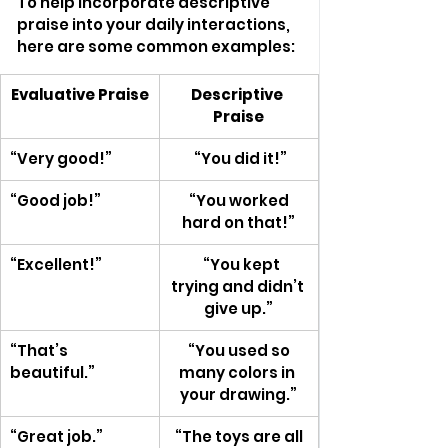
To help incorporate descriptive 
praise into your daily interactions, 
here are some common examples:
Evaluative Praise
Descriptive 
Praise
“Very good!”
 “You did it!”
“Good job!”
 “You worked 
hard on that!”
“Excellent!”
   “You kept 
trying and didn’t 
give up.”
“That’s 
 “You used so 
beautiful.”
many colors in 
your drawing.”
“Great job.”
 “The toys are all 