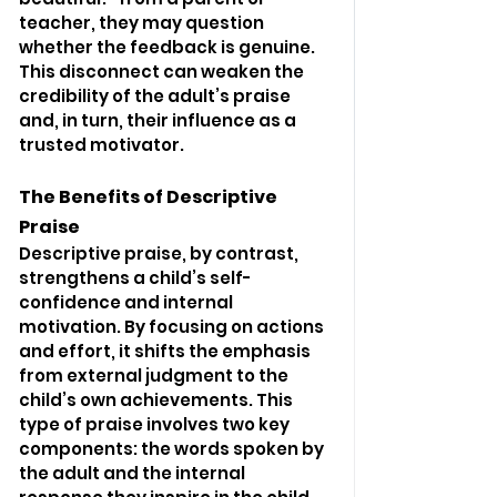
teacher, they may question 
whether the feedback is genuine. 
This disconnect can weaken the 
credibility of the adult’s praise 
and, in turn, their influence as a 
trusted motivator.
The Benefits of Descriptive 
Praise
Descriptive praise, by contrast, 
strengthens a child’s self-
confidence and internal 
motivation. By focusing on actions 
and effort, it shifts the emphasis 
from external judgment to the 
child’s own achievements. This 
type of praise involves two key 
components: the words spoken by 
the adult and the internal 