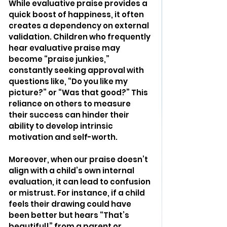
While evaluative praise provides a 
quick boost of happiness, it often 
creates a dependency on external 
validation. Children who frequently 
hear evaluative praise may 
become “praise junkies,” 
constantly seeking approval with 
questions like, “Do you like my 
picture?” or “Was that good?” This 
reliance on others to measure 
their success can hinder their 
ability to develop intrinsic 
motivation and self-worth.
Moreover, when our praise doesn’t 
align with a child’s own internal 
evaluation, it can lead to confusion 
or mistrust. For instance, if a child 
feels their drawing could have 
been better but hears “That’s 
beautiful!” from a parent or 