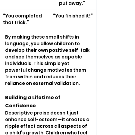
put away.”
“You completed 
  “You finished it!”
that trick.”
By making these small shifts in 
language, you allow children to 
develop their own positive self-talk 
and see themselves as capable 
individuals. This simple yet 
powerful change motivates them 
from within and reduces their 
reliance on external validation.
Building a Lifetime of 
Confidence
Descriptive praise doesn’t just 
enhance self-esteem—it creates a 
ripple effect across all aspects of 
a child’s growth. Children who feel 