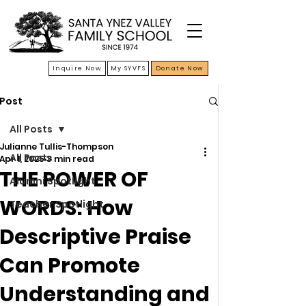
Inquire Now
My SYVFS
Donate Now
Post
All Posts
Julianne Tullis-Thompson
All Posts
Apr 1, 2025
3 min read
THE POWER OF
Alumni Spotlight
WORDS: How
Teacher Spotlight
Descriptive Praise
Can Promote
Understanding and