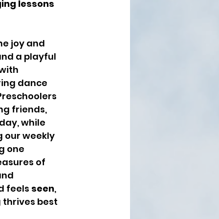
ging lessons 
he joy and 
nd a playful 
with 
ring dance 
 Preschoolers 
g friends, 
day, while 
 our weekly 
g one 
easures of 
and 
d feels 
seen
, 
 thrives best 