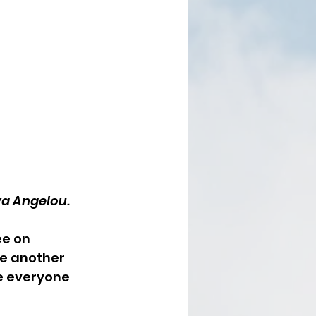
a Angelou. 
e on 
e another 
e everyone 