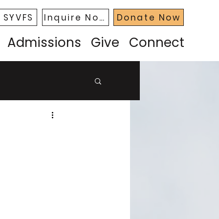
 SYVFS
Inquire Now
Donate Now
Admissions
Give
Connect