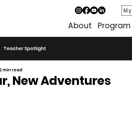
My
About
Program
Teacher Spotlight
2 min read
r, New Adventures