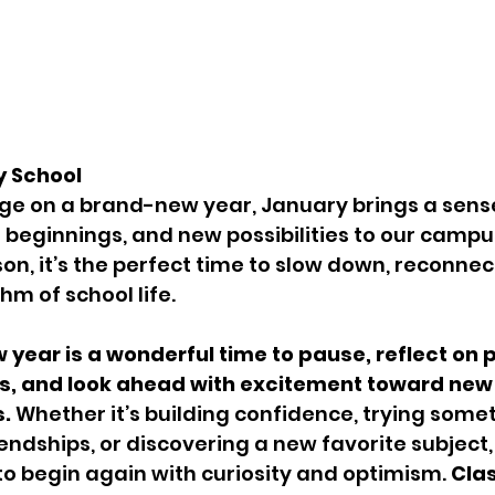
y School
ge on a brand-new year, January brings a sense
 beginnings, and new possibilities to our campus
on, it’s the perfect time to slow down, reconnect
hm of school life.
w year is a wonderful time to pause, reflect on 
, and look ahead with excitement toward new 
s.
 Whether it’s building confidence, trying some
endships, or discovering a new favorite subject,
to begin again with curiosity and optimism. 
Cla