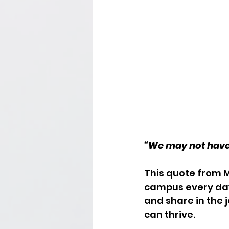
“We may not have it
This quote from 
campus every day:
and share in the 
can thrive.