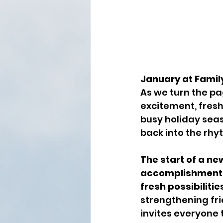
January at Famil
As we turn the pa
excitement, fresh
busy holiday seas
back into the rhyt
The start of a ne
accomplishments
fresh possibilitie
strengthening fri
invites everyone 