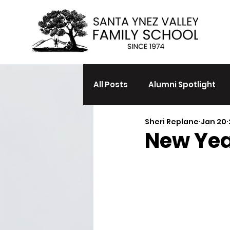
All Posts
Alumni Spotlight
Sheri Replane
Jan 20
New Yea