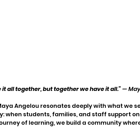
 all together, but together we have it all.” 
— May
Maya Angelou resonates deeply with what we se
 when students, families, and staff support on
journey of learning, we build a community wher