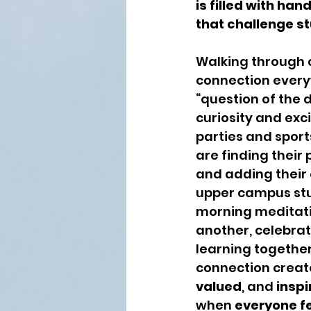
is filled with ha
that challenge st
Walking through c
connection everyw
“question of the d
curiosity and ex
parties and sports
are finding their
and adding their 
upper campus stu
morning meditatio
another, celebrat
learning together
connection creat
valued
, and 
inspi
when 
everyone f