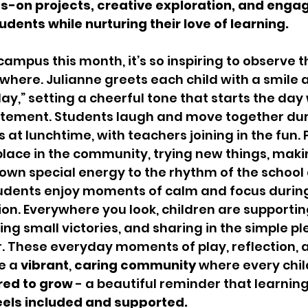
nds-on projects, creative exploration, and enga
udents while nurturing their love of learning.
ampus this month, it’s so inspiring to observe t
here. Julianne greets each child with a smile a
ay,” setting a cheerful tone that starts the day 
citement. Students laugh and move together du
 at lunchtime, with teachers joining in the fun.
 place in the community, trying new things, makin
own special energy to the rhythm of the school 
dents enjoy moments of calm and focus during
n. Everywhere you look, children are supportin
ing small victories, and sharing in the simple pl
. These everyday moments of play, reflection, 
e a 
vibrant
, 
caring
community
 where every chil
red to grow
 - a beautiful reminder that learning
eels included and supported.