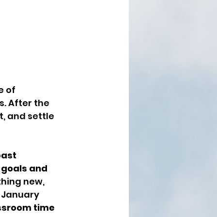
 of 
. After the 
, and settle 
past 
goals and 
thing new, 
 January 
ssroom time 